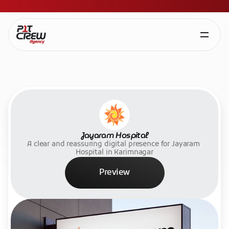
 is Live!
Get Brand Efficiency with Pit Crew Agency.
Jayaram Hospital
A clear and reassuring digital presence for Jayaram 
Hospital in Karimnagar
Preview
Let's go